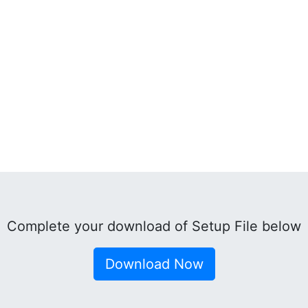
Complete your download of Setup File below
Download Now