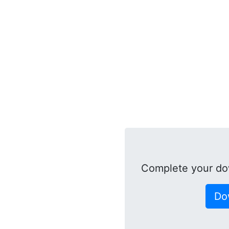
Complete your do
Do