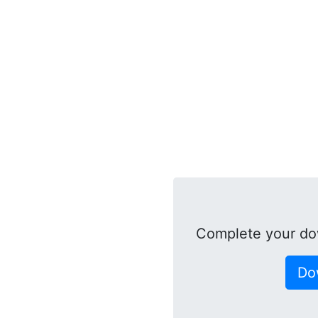
Complete your do
Do