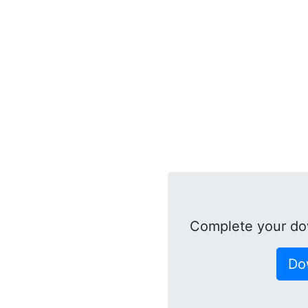
Complete your do
Do