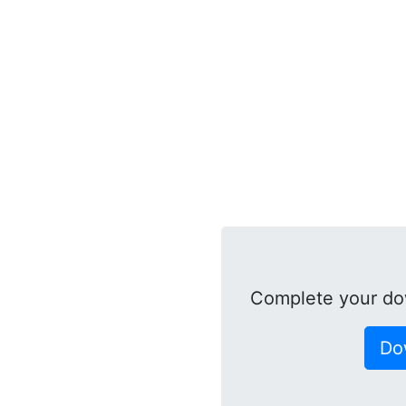
Complete your do
Do