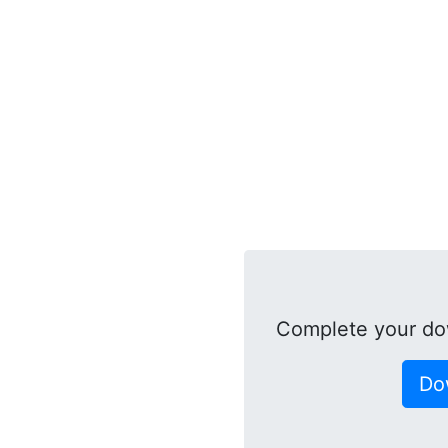
Complete your do
Do