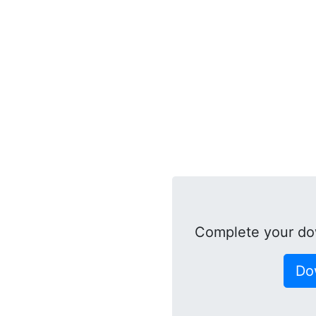
Complete your do
Do