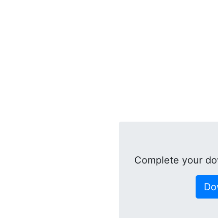
Complete your do
Do