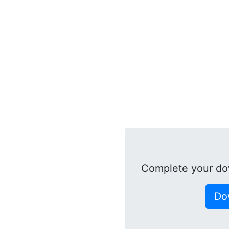
Complete your do
Do