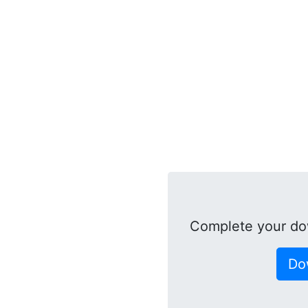
Complete your do
Do