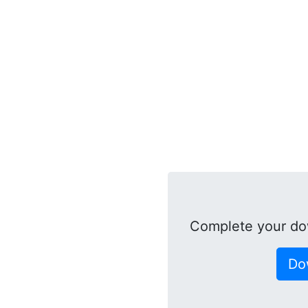
Complete your do
Do